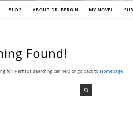
BLOG
ABOUT DR. BERGIN
MY NOVEL
SUB
hing Found!
ing for. Perhaps searching can help or go back to
Homepage