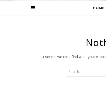
HOME
Not
It seems we can't find what you're look