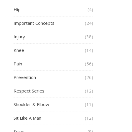
Hip
(4)
Important Concepts
(24)
Injury
(38)
Knee
(14)
Pain
(56)
Prevention
(26)
Respect Series
(12)
Shoulder & Elbow
(11)
Sit Like A Man
(12)
Spine
(9)