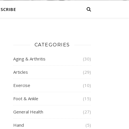
SCRIBE
CATEGORIES
Aging & Arthritis
(30)
Articles
(29)
Exercise
(10)
Foot & Ankle
(15)
General Health
(27)
Hand
(5)