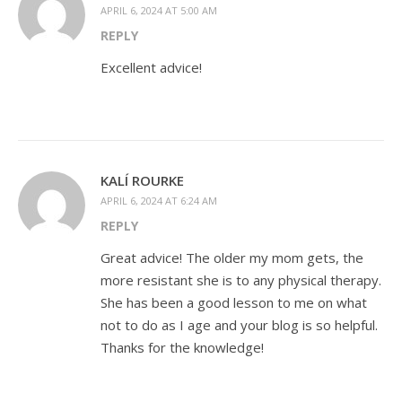
APRIL 6, 2024 AT 5:00 AM
REPLY
Excellent advice!
KALÍ ROURKE
APRIL 6, 2024 AT 6:24 AM
REPLY
Great advice! The older my mom gets, the
more resistant she is to any physical therapy.
She has been a good lesson to me on what
not to do as I age and your blog is so helpful.
Thanks for the knowledge!