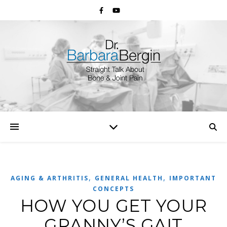
,
,
AGING & ARTHRITIS
GENERAL HEALTH
IMPORTANT
CONCEPTS
HOW YOU GET YOUR
GRANNY’S GAIT