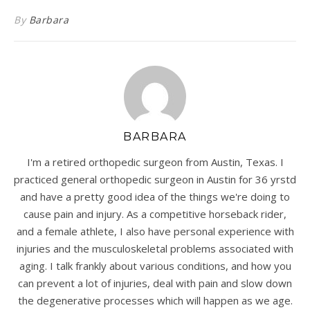
By
Barbara
BARBARA
I'm a retired orthopedic surgeon from Austin, Texas. I
practiced general orthopedic surgeon in Austin for 36 yrstd
and have a pretty good idea of the things we're doing to
cause pain and injury. As a competitive horseback rider,
and a female athlete, I also have personal experience with
injuries and the musculoskeletal problems associated with
aging. I talk frankly about various conditions, and how you
can prevent a lot of injuries, deal with pain and slow down
the degenerative processes which will happen as we age.