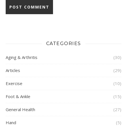
CATEGORIES
Aging & Arthritis
(30)
Articles
(29)
Exercise
(10)
Foot & Ankle
(15)
General Health
(27)
Hand
(5)