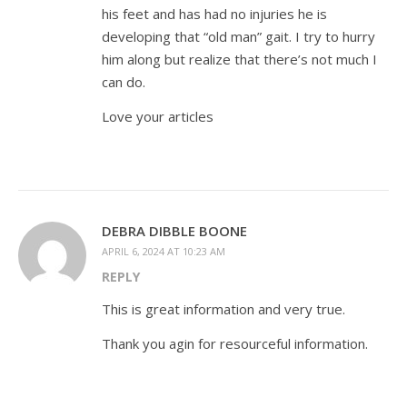
his feet and has had no injuries he is
developing that “old man” gait. I try to hurry
him along but realize that there’s not much I
can do.
Love your articles
DEBRA DIBBLE BOONE
APRIL 6, 2024 AT 10:23 AM
REPLY
This is great information and very true.
Thank you agin for resourceful information.