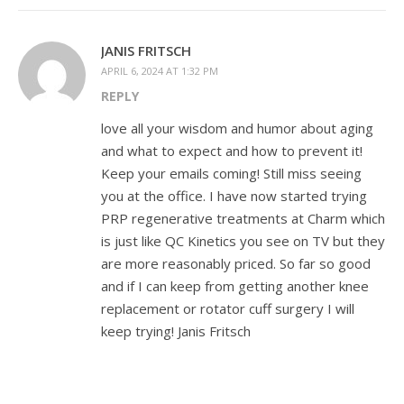
JANIS FRITSCH
APRIL 6, 2024 AT 1:32 PM
REPLY
love all your wisdom and humor about aging
and what to expect and how to prevent it!
Keep your emails coming! Still miss seeing
you at the office. I have now started trying
PRP regenerative treatments at Charm which
is just like QC Kinetics you see on TV but they
are more reasonably priced. So far so good
and if I can keep from getting another knee
replacement or rotator cuff surgery I will
keep trying! Janis Fritsch