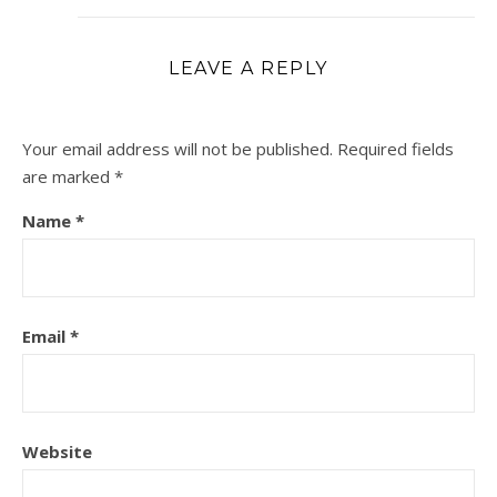
LEAVE A REPLY
Your email address will not be published.
Required fields
are marked
*
Name
*
Email
*
Website