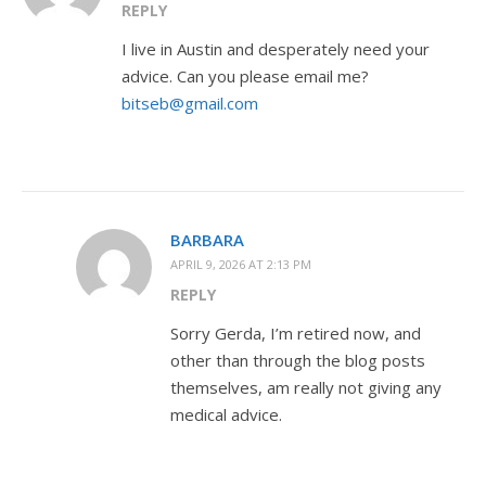
REPLY
I live in Austin and desperately need your
advice. Can you please email me?
bitseb@gmail.com
BARBARA
APRIL 9, 2026 AT 2:13 PM
REPLY
Sorry Gerda, I’m retired now, and
other than through the blog posts
themselves, am really not giving any
medical advice.