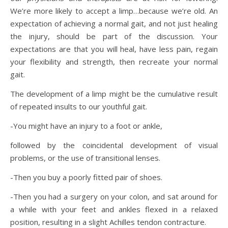
We’re more likely to accept a limp…because we’re old. An
expectation of achieving a normal gait, and not just healing
the injury, should be part of the discussion. Your
expectations are that you will heal, have less pain, regain
your flexibility and strength, then recreate your normal
gait.
The development of a limp might be the cumulative result
of repeated insults to our youthful gait.
-You might have an injury to a foot or ankle,
followed by the coincidental development of visual
problems, or the use of transitional lenses.
-Then you buy a poorly fitted pair of shoes.
-Then you had a surgery on your colon, and sat around for
a while with your feet and ankles flexed in a relaxed
position, resulting in a slight Achilles tendon contracture.