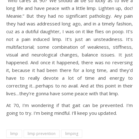
“Who cares at 90? We should all be so lucky as to live a
long life and have peace with a little limp. Lighten up, doc!
Meanie.” But they had no significant pathology. Any pain
they had was addressed long ago, and in a timely fashion,
cuz as a dutiful daughter, I was on it like flies on poop. It’s
not a pain induced limp. It’s just an unsteadiness. It’s
multifactorial; some combination of weakness, stiffness,
visual and neurological changes, balance issues. It just
happened. And once it happened, there was no reversing
it, because it had been there for a long time, and they’d
have to really devote a lot of time and energy to
correcting it…perhaps to no avail. And at this point in their
lives…they’re gonna have some peace with that limp.
At 70, I’m wondering if that gait can be prevented. I’m
going to try. I’m being mindful. I’ll keep you updated.
limp
limp prevention
limping