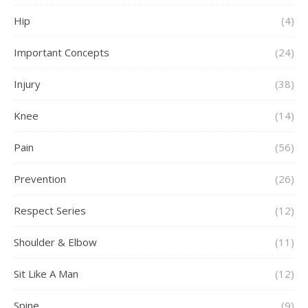
Hip
(4)
Important Concepts
(24)
Injury
(38)
Knee
(14)
Pain
(56)
Prevention
(26)
Respect Series
(12)
Shoulder & Elbow
(11)
Sit Like A Man
(12)
Spine
(9)