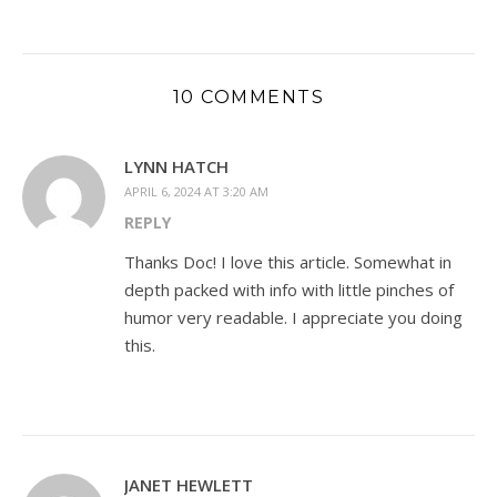
10 COMMENTS
LYNN HATCH
APRIL 6, 2024 AT 3:20 AM
REPLY
Thanks Doc! I love this article. Somewhat in
depth packed with info with little pinches of
humor very readable. I appreciate you doing
this.
JANET HEWLETT