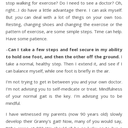
stop walking for exercise? Do I need to see a doctor? Oh,
right…I do have a little advantage there. I can ask myself.
But
you
can deal with a lot of things on your own too.
Resting, changing shoes and changing the exercise or the
pattern of exercise, are some simple steps. Time can help.
Have some patience.
–
Can I take a few steps and feel secure in my ability
to hold one foot, and then the other off the ground.
I
take a normal, healthy step. Then I extend it, and see if I
can balance myself, while one foot is briefly in the air.
I’m not trying to get in between you and your own doctor.
I’m not advising you to self-medicate or treat. Mindfulness
of your normal gait is the key. I’m advising you to be
mindful.
I have witnessed my parents (now 90 years old) slowly
develop their Granny’s gait! Now, many of you would say,