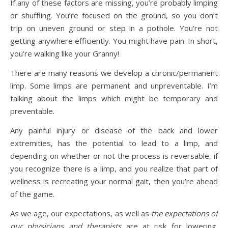
If any of these factors are missing, you’re probably limping
or shuffling. You’re focused on the ground, so you don’t
trip on uneven ground or step in a pothole. You’re not
getting anywhere efficiently. You might have pain. In short,
you’re walking like your Granny!
There are many reasons we develop a chronic/permanent
limp. Some limps are permanent and unpreventable. I’m
talking about the limps which might be temporary and
preventable.
Any painful injury or disease of the back and lower
extremities, has the potential to lead to a limp, and
depending on whether or not the process is reversable, if
you recognize there is a limp, and you realize that part of
wellness is recreating your normal gait, then you’re ahead
of the game.
As we age, our expectations, as well as
the expectations of
our physicians and therapists
are at risk for lowering.