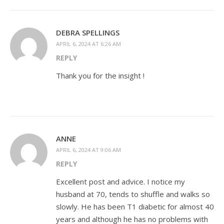
DEBRA SPELLINGS
APRIL 6, 2024 AT 6:26 AM
REPLY
Thank you for the insight !
ANNE
APRIL 6, 2024 AT 9:06 AM
REPLY
Excellent post and advice. I notice my
husband at 70, tends to shuffle and walks so
slowly. He has been T1 diabetic for almost 40
years and although he has no problems with