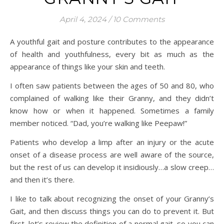
April 4, 2024
/
10 Comments
A youthful gait and posture contributes to the appearance
of health and youthfulness, every bit as much as the
appearance of things like your skin and teeth.
I often saw patients between the ages of 50 and 80, who
complained of walking like their Granny, and they didn’t
know how or when it happened. Sometimes a family
member noticed. “Dad, you’re walking like Peepaw!”
Patients who develop a limp after an injury or the acute
onset of a disease process are well aware of the source,
but the rest of us can develop it insidiously…a slow creep…
and then it’s there.
I like to talk about recognizing the onset of your Granny’s
Gait, and then discuss things you can do to prevent it. But
first, let’s review the definition of a normal gait, so you can