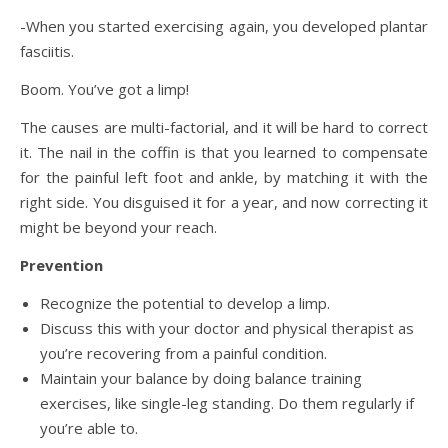
-When you started exercising again, you developed plantar
fasciitis.
Boom. You’ve got a limp!
The causes are multi-factorial, and it will be hard to correct
it. The nail in the coffin is that you learned to compensate
for the painful left foot and ankle, by matching it with the
right side. You disguised it for a year, and now correcting it
might be beyond your reach.
Prevention
Recognize the potential to develop a limp.
Discuss this with your doctor and physical therapist as
you’re recovering from a painful condition.
Maintain your balance by doing balance training
exercises, like single-leg standing. Do them regularly if
you’re able to.