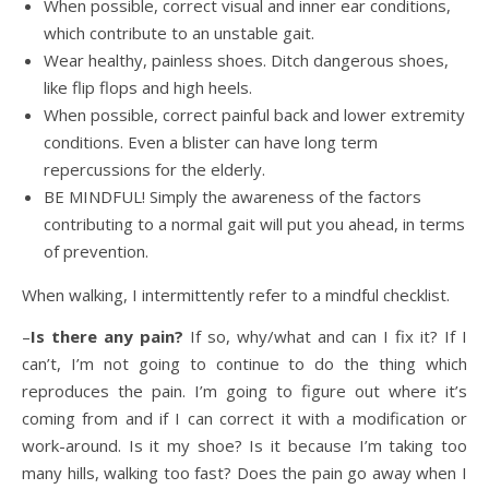
When possible, correct visual and inner ear conditions,
which contribute to an unstable gait.
Wear healthy, painless shoes. Ditch dangerous shoes,
like flip flops and high heels.
When possible, correct painful back and lower extremity
conditions. Even a blister can have long term
repercussions for the elderly.
BE MINDFUL! Simply the awareness of the factors
contributing to a normal gait will put you ahead, in terms
of prevention.
When walking, I intermittently refer to a mindful checklist.
–
Is there any pain?
If so, why/what and can I fix it? If I
can’t, I’m not going to continue to do the thing which
reproduces the pain. I’m going to figure out where it’s
coming from and if I can correct it with a modification or
work-around. Is it my shoe? Is it because I’m taking too
many hills, walking too fast? Does the pain go away when I