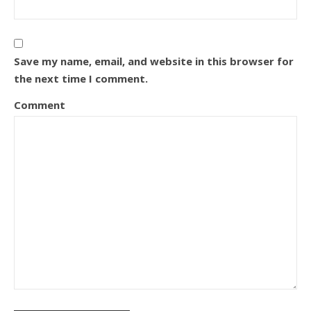
Save my name, email, and website in this browser for
the next time I comment.
Comment