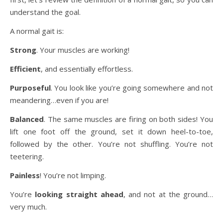
understand the goal.
A normal gait is:
Strong
. Your muscles are working!
Efficient
, and essentially effortless.
Purposeful
. You look like you’re going somewhere and not
meandering…even if you are!
Balanced
. The same muscles are firing on both sides! You
lift one foot off the ground, set it down heel-to-toe,
followed by the other. You’re not shuffling. You’re not
teetering.
Painless
! You’re not limping.
You’re
looking straight ahead
, and not at the ground…
very much.