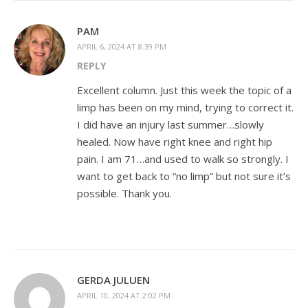
PAM
APRIL 6, 2024 AT 8:39 PM
REPLY
Excellent column. Just this week the topic of a
limp has been on my mind, trying to correct it.
I did have an injury last summer…slowly
healed. Now have right knee and right hip
pain. I am 71…and used to walk so strongly. I
want to get back to “no limp” but not sure it’s
possible. Thank you.
GERDA JULUEN
APRIL 10, 2024 AT 2:02 PM