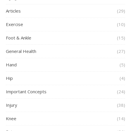
Articles
(29)
Exercise
(10)
Foot & Ankle
(15)
General Health
(27)
Hand
(5)
Hip
(4)
Important Concepts
(24)
Injury
(38)
Knee
(14)