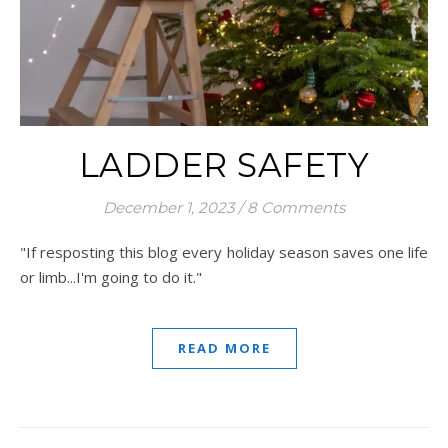
LADDER SAFETY
December 1, 2023
/
8 Comments
"If resposting this blog every holiday season saves one life
or limb...I'm going to do it."
READ MORE