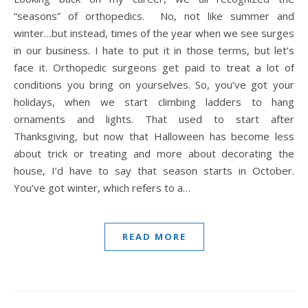
“seasons” of orthopedics. No, not like summer and
winter…but instead, times of the year when we see surges
in our business. I hate to put it in those terms, but let’s
face it. Orthopedic surgeons get paid to treat a lot of
conditions you bring on yourselves. So, you’ve got your
holidays, when we start climbing ladders to hang
ornaments and lights. That used to start after
Thanksgiving, but now that Halloween has become less
about trick or treating and more about decorating the
house, I’d have to say that season starts in October.
You’ve got winter, which refers to a…
READ MORE