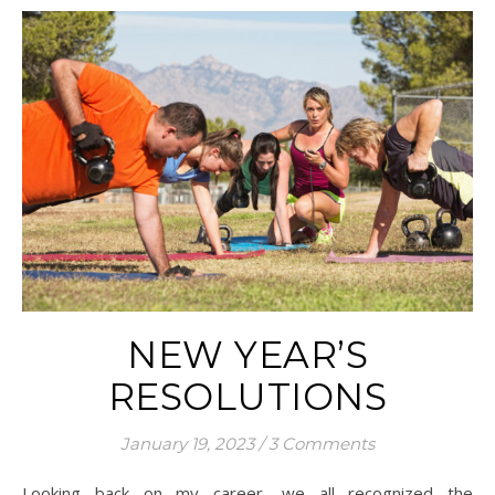
NEW YEAR’S
RESOLUTIONS
January 19, 2023
/
3 Comments
Looking back on my career, we all recognized the