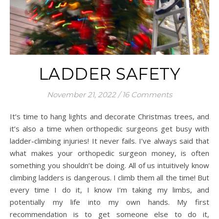
LADDER SAFETY
November 21, 2022
/
16 Comments
It’s time to hang lights and decorate Christmas trees, and
it’s also a time when orthopedic surgeons get busy with
ladder-climbing injuries! It never fails. I’ve always said that
what makes your orthopedic surgeon money, is often
something you shouldn’t be doing. All of us intuitively know
climbing ladders is dangerous. I climb them all the time! But
every time I do it, I know I’m taking my limbs, and
potentially my life into my own hands. My first
recommendation is to get someone else to do it,