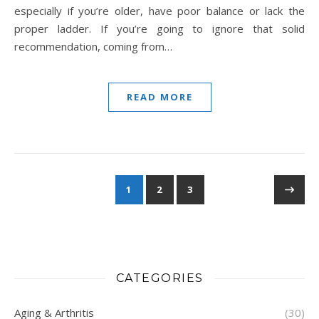
especially if you’re older, have poor balance or lack the
proper ladder. If you’re going to ignore that solid
recommendation, coming from…
READ MORE
1
2
3
CATEGORIES
Aging & Arthritis
(30)