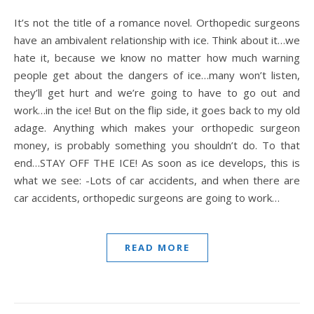
It’s not the title of a romance novel. Orthopedic surgeons
have an ambivalent relationship with ice. Think about it…we
hate it, because we know no matter how much warning
people get about the dangers of ice…many won’t listen,
they’ll get hurt and we’re going to have to go out and
work…in the ice! But on the flip side, it goes back to my old
adage. Anything which makes your orthopedic surgeon
money, is probably something you shouldn’t do. To that
end…STAY OFF THE ICE! As soon as ice develops, this is
what we see: -Lots of car accidents, and when there are
car accidents, orthopedic surgeons are going to work…
READ MORE