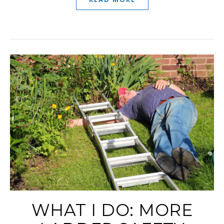
WHAT I DO: MORE