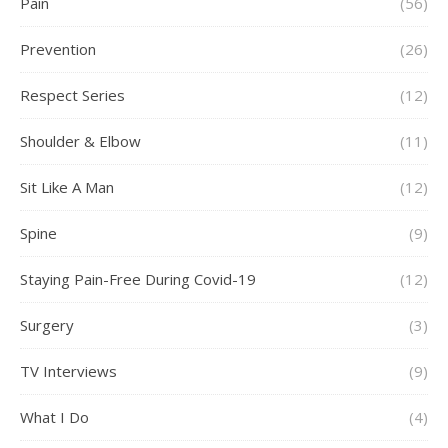
Pain
(56)
Prevention
(26)
Respect Series
(12)
Shoulder & Elbow
(11)
Sit Like A Man
(12)
Spine
(9)
Staying Pain-Free During Covid-19
(12)
Surgery
(3)
TV Interviews
(9)
What I Do
(4)