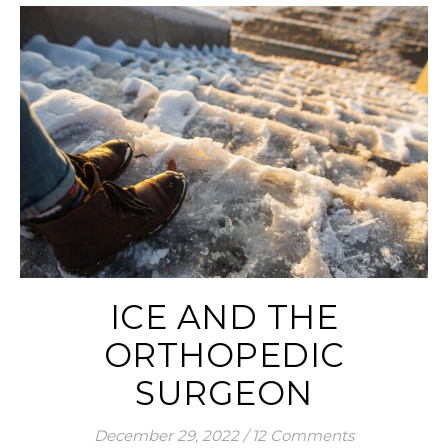
ICE AND THE
ORTHOPEDIC
SURGEON
December 29, 2022
/
12 Comments