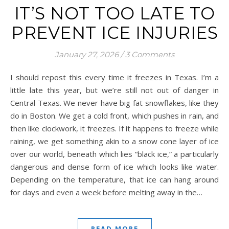
IT’S NOT TOO LATE TO
PREVENT ICE INJURIES
January 27, 2026
/
3 Comments
I should repost this every time it freezes in Texas. I’m a
little late this year, but we’re still not out of danger in
Central Texas. We never have big fat snowflakes, like they
do in Boston. We get a cold front, which pushes in rain, and
then like clockwork, it freezes. If it happens to freeze while
raining, we get something akin to a snow cone layer of ice
over our world, beneath which lies “black ice,” a particularly
dangerous and dense form of ice which looks like water.
Depending on the temperature, that ice can hang around
for days and even a week before melting away in the…
READ MORE