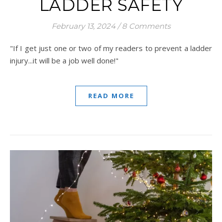
LADDER SAFETY
February 13, 2024
/
8 Comments
"If I get just one or two of my readers to prevent a ladder
injury...it will be a job well done!"
READ MORE