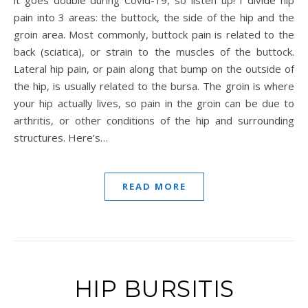
it goes double during Covid-19, so listen up! I divide hip
pain into 3 areas: the buttock, the side of the hip and the
groin area. Most commonly, buttock pain is related to the
back (sciatica), or strain to the muscles of the buttock.
Lateral hip pain, or pain along that bump on the outside of
the hip, is usually related to the bursa. The groin is where
your hip actually lives, so pain in the groin can be due to
arthritis, or other conditions of the hip and surrounding
structures. Here’s…
READ MORE
HIP BURSITIS