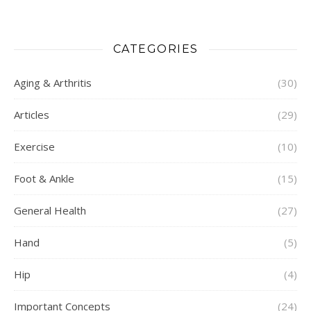
CATEGORIES
Aging & Arthritis
(30)
Articles
(29)
Exercise
(10)
Foot & Ankle
(15)
General Health
(27)
Hand
(5)
Hip
(4)
Important Concepts
(24)