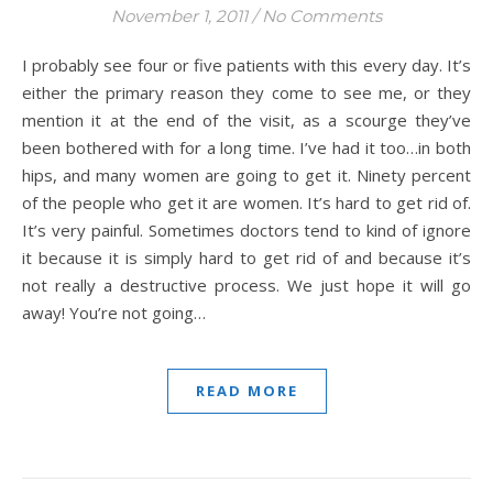
November 1, 2011
/
No Comments
I probably see four or five patients with this every day. It’s
either the primary reason they come to see me, or they
mention it at the end of the visit, as a scourge they’ve
been bothered with for a long time. I’ve had it too…in both
hips, and many women are going to get it. Ninety percent
of the people who get it are women. It’s hard to get rid of.
It’s very painful. Sometimes doctors tend to kind of ignore
it because it is simply hard to get rid of and because it’s
not really a destructive process. We just hope it will go
away! You’re not going…
READ MORE