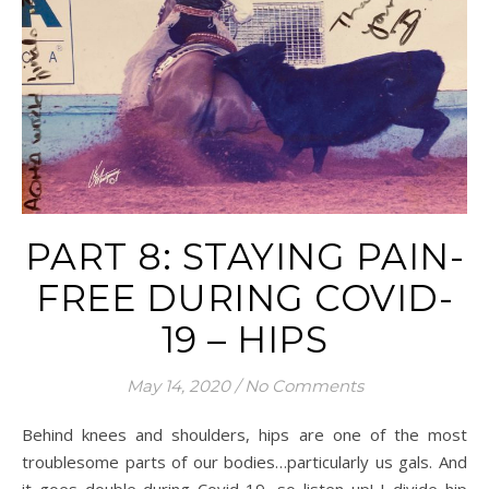
PART 8: STAYING PAIN-
FREE DURING COVID-
19 – HIPS
May 14, 2020
/
No Comments
Behind knees and shoulders, hips are one of the most
troublesome parts of our bodies…particularly us gals. And