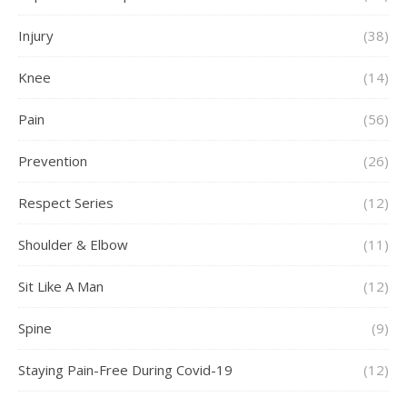
Injury
(38)
Knee
(14)
Pain
(56)
Prevention
(26)
Respect Series
(12)
Shoulder & Elbow
(11)
Sit Like A Man
(12)
Spine
(9)
Staying Pain-Free During Covid-19
(12)