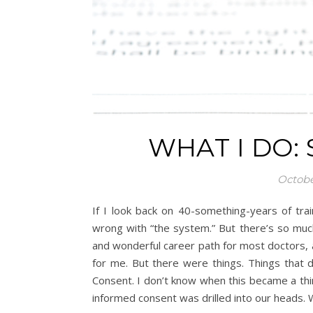
WHAT I DO:
Octobe
If I look back on 40-something-years of trai
wrong with “the system.” But there’s so much
and wonderful career path for most doctors, 
for me. But there were things. Things that d
Consent. I don’t know when this became a thin
informed consent was drilled into our heads.