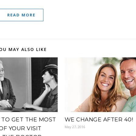
READ MORE
OU MAY ALSO LIKE
TO GET THE MOST
WE CHANGE AFTER 40!
May 27, 2016
OF YOUR VISIT