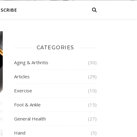
SCRIBE
CATEGORIES
Aging & Arthritis
(30)
Articles
(29)
Exercise
(10)
Foot & Ankle
(15)
General Health
(27)
Hand
(5)