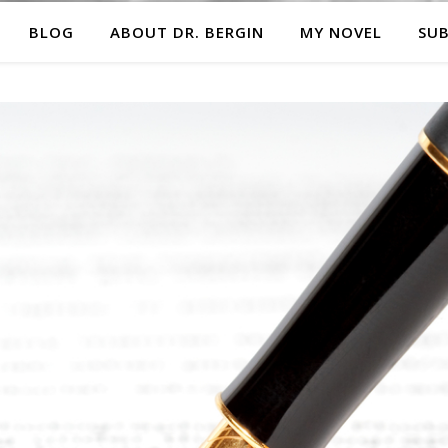
BLOG
ABOUT DR. BERGIN
MY NOVEL
SUB