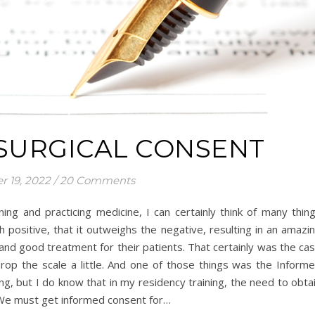
 SURGICAL CONSENT
r 19, 2022
/
20 Comments
ning and practicing medicine, I can certainly think of many thin
 positive, that it outweighs the negative, resulting in an amazi
and good treatment for their patients. That certainly was the ca
rop the scale a little. And one of those things was the Inform
g, but I do know that in my residency training, the need to obta
 We must get informed consent for…