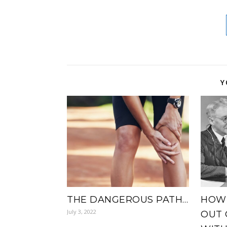
Y
THE DANGEROUS PATH…
HOW 
July 3, 2022
OUT 