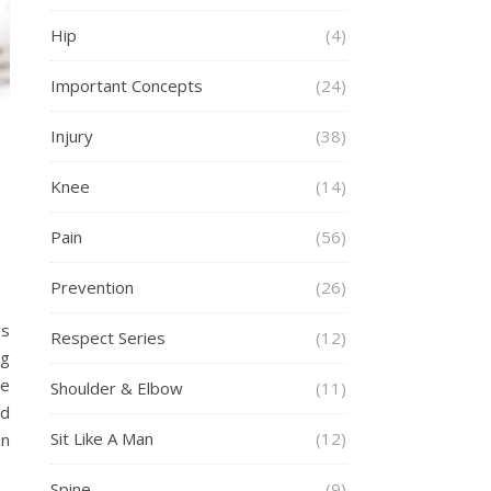
Hip
(4)
Important Concepts
(24)
Injury
(38)
Knee
(14)
Pain
(56)
Prevention
(26)
gs
Respect Series
(12)
ng
se
Shoulder & Elbow
(11)
ed
Sit Like A Man
(12)
in
Spine
(9)