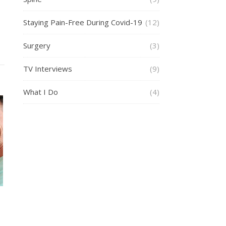
Staying Pain-Free During Covid-19
(12)
Surgery
(3)
TV Interviews
(9)
What I Do
(4)