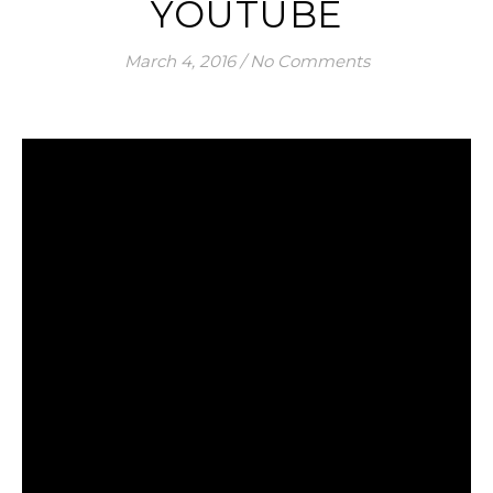
YOUTUBE
March 4, 2016
/
No Comments