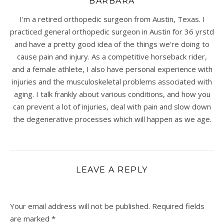
BARBARA
I'm a retired orthopedic surgeon from Austin, Texas. I
practiced general orthopedic surgeon in Austin for 36 yrstd
and have a pretty good idea of the things we're doing to
cause pain and injury. As a competitive horseback rider,
and a female athlete, I also have personal experience with
injuries and the musculoskeletal problems associated with
aging. I talk frankly about various conditions, and how you
can prevent a lot of injuries, deal with pain and slow down
the degenerative processes which will happen as we age.
LEAVE A REPLY
Your email address will not be published.
Required fields
are marked
*