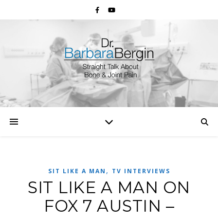
,
SIT LIKE A MAN
TV INTERVIEWS
SIT LIKE A MAN ON
FOX 7 AUSTIN –