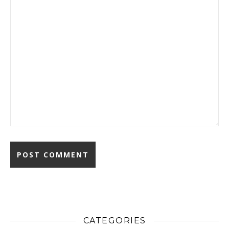
CATEGORIES