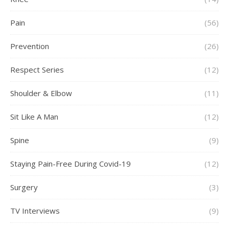
Pain
(56)
Prevention
(26)
Respect Series
(12)
Shoulder & Elbow
(11)
Sit Like A Man
(12)
Spine
(9)
Staying Pain-Free During Covid-19
(12)
Surgery
(3)
TV Interviews
(9)