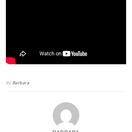
By
Barbara