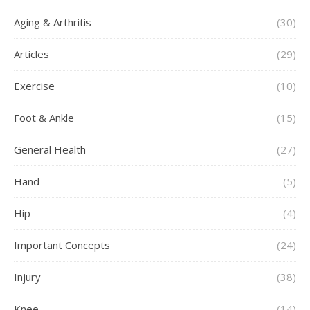
Aging & Arthritis
(30)
Articles
(29)
Exercise
(10)
Foot & Ankle
(15)
General Health
(27)
Hand
(5)
Hip
(4)
Important Concepts
(24)
Injury
(38)
Knee
(14)