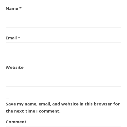
Name
*
Email
*
Website
Save my name, email, and website in this browser for
the next time I comment.
Comment